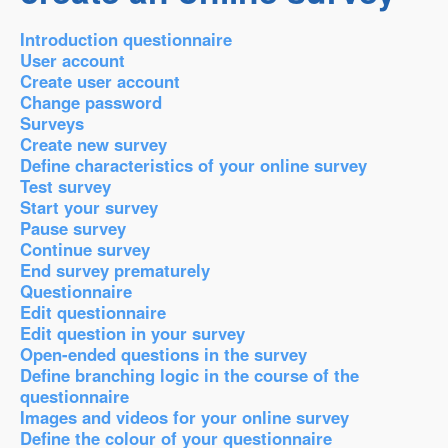
Introduction questionnaire
User account
Create user account
Change password
Surveys
Create new survey
Define characteristics of your online survey
Test survey
Start your survey
Pause survey
Continue survey
End survey prematurely
Questionnaire
Edit questionnaire
Edit question in your survey
Open-ended questions in the survey
Define branching logic in the course of the
questionnaire
Images and videos for your online survey
Define the colour of your questionnaire