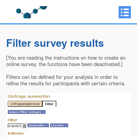
Filter survey results
[You are reading the instructions on how to create an
online survey, the functions have been deactivated.]
Filters can be defined for your analysis in order to
refine the results for participants with certain criteria.