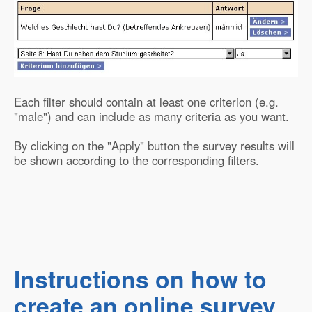
Each filter should contain at least one criterion (e.g.
"male") and can include as many criteria as you want.
By clicking on the "Apply" button the survey results will
be shown according to the corresponding filters.
Instructions on how to
create an online survey