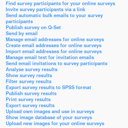
Find survey participants for your online surveys
Invite survey participants via a link
Send automatic bulk emails to your survey
participants
Publish survey on Q-Set
Send by email
Manage email addresses for online surveys
Create email addresses for online surveys
Import email addresses for online surveys
Manage email text for invitation emails
Send email invitations to survey participants
Analyse survey results
Show survey results
Filter survey results
Export survey results to SPSS format
Publish survey results
Print survey results
Export survey results
Upload own images and use in surveys
Show image database of your surveys
Upload new images for your online surveys