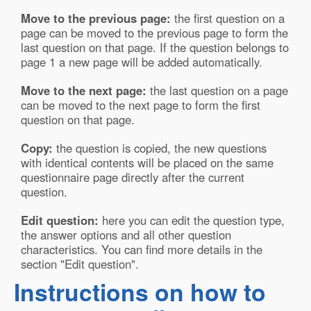
Move to the previous page:
the first question on a
page can be moved to the previous page to form the
last question on that page. If the question belongs to
page 1 a new page will be added automatically.
Move to the next page:
the last question on a page
can be moved to the next page to form the first
question on that page.
Copy:
the question is copied, the new questions
with identical contents will be placed on the same
questionnaire page directly after the current
question.
Edit question:
here you can edit the question type,
the answer options and all other question
characteristics. You can find more details in the
section "Edit question".
Instructions on how to