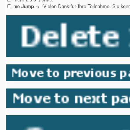
nie
Jump
-> "Vielen Dank für Ihre Teilnahme. Sie könn