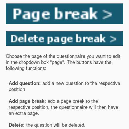
Choose the page of the questionnaire you want to edit
in the dropdown box "page". The buttons have the
following functions:
Add question:
add a new question to the respective
position
Add page break:
add a page break to the
respective position, the questionnaire will then have
an extra page.
Delete:
the question will be deleted.