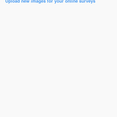
Upload new images for your online surveys