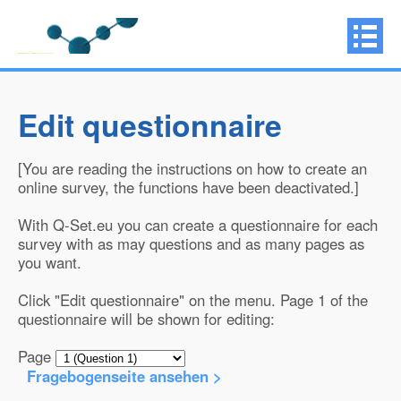
Edit questionnaire
[You are reading the instructions on how to create an
online survey, the functions have been deactivated.]
With Q-Set.eu you can create a questionnaire for each
survey with as may questions and as many pages as
you want.
Click "Edit questionnaire" on the menu. Page 1 of the
questionnaire will be shown for editing:
Page
Fragebogenseite ansehen >