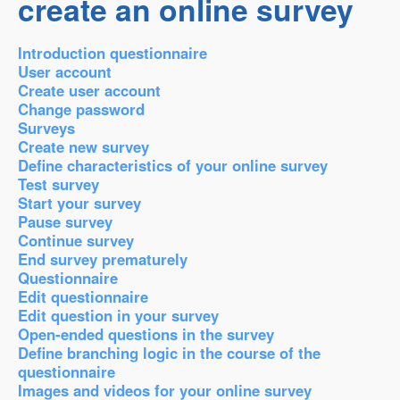
create an online survey
Introduction questionnaire
User account
Create user account
Change password
Surveys
Create new survey
Define characteristics of your online survey
Test survey
Start your survey
Pause survey
Continue survey
End survey prematurely
Questionnaire
Edit questionnaire
Edit question in your survey
Open-ended questions in the survey
Define branching logic in the course of the
questionnaire
Images and videos for your online survey