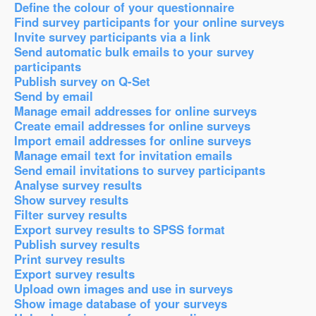
Define the colour of your questionnaire
Find survey participants for your online surveys
Invite survey participants via a link
Send automatic bulk emails to your survey
participants
Publish survey on Q-Set
Send by email
Manage email addresses for online surveys
Create email addresses for online surveys
Import email addresses for online surveys
Manage email text for invitation emails
Send email invitations to survey participants
Analyse survey results
Show survey results
Filter survey results
Export survey results to SPSS format
Publish survey results
Print survey results
Export survey results
Upload own images and use in surveys
Show image database of your surveys