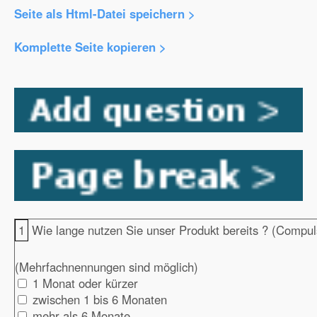
Seite als Html-Datei speichern >
Komplette Seite kopieren >
1
Wie lange nutzen Sie unser Produkt bereits ? (Compul
(Mehrfachnennungen sind möglich)
1 Monat oder kürzer
zwischen 1 bis 6 Monaten
mehr als 6 Monate