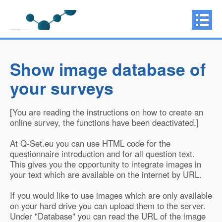
Show image database of
your surveys
[You are reading the instructions on how to create an
online survey, the functions have been deactivated.]
At Q-Set.eu you can use HTML code for the
questionnaire introduction and for all question text.
This gives you the opportunity to integrate images in
your text which are available on the internet by URL.
If you would like to use images which are only available
on your hard drive you can upload them to the server.
Under "Database" you can read the URL of the image