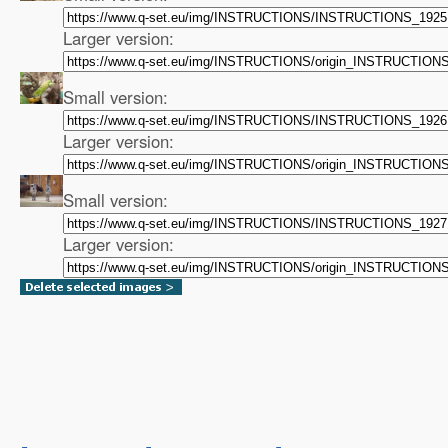
Larger version:
Small version:
Larger version:
Small version:
Larger version: