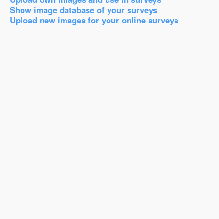
Show image database of your surveys
Upload new images for your online surveys