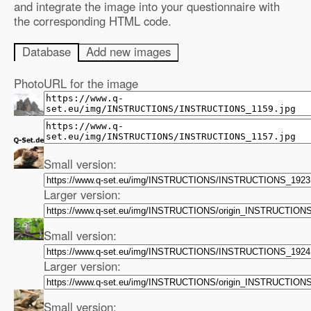
and integrate the image into your questionnaire with
the corresponding HTML code.
Database
Add new images
Photo
URL for the image
Small version:
Larger version:
Small version:
Larger version:
Small version: