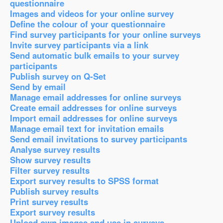
questionnaire
Images and videos for your online survey
Define the colour of your questionnaire
Find survey participants for your online surveys
Invite survey participants via a link
Send automatic bulk emails to your survey
participants
Publish survey on Q-Set
Send by email
Manage email addresses for online surveys
Create email addresses for online surveys
Import email addresses for online surveys
Manage email text for invitation emails
Send email invitations to survey participants
Analyse survey results
Show survey results
Filter survey results
Export survey results to SPSS format
Publish survey results
Print survey results
Export survey results
Upload own images and use in surveys