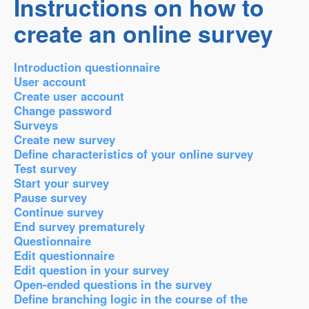
Instructions on how to
create an online survey
Introduction questionnaire
User account
Create user account
Change password
Surveys
Create new survey
Define characteristics of your online survey
Test survey
Start your survey
Pause survey
Continue survey
End survey prematurely
Questionnaire
Edit questionnaire
Edit question in your survey
Open-ended questions in the survey
Define branching logic in the course of the