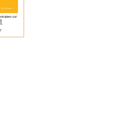
skripten zur
ag
 S.
7