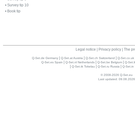
•
Survey tip 10
•
Book tip
Legal notice
|
Privacy policy
|
The pr
|
|
|
Q-Set.de Germany
Q-Set.at Austria
Q-Set.ch Switzerland
Q-Set.co.uk
|
|
|
Q-Set.es Spain
Q-Set.nl Netherlands
Q-Set.be Belgium
Q-Set.l
|
|
|
Q-Set.tk Tokelau
Q-Set.ru Russia
Q-Set.in 
© 2008-2026 Q-Set.eu
Last updated: 09.08.2026