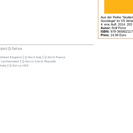
Aus der Reihe 'Studien
Soziologie' im VS Verl
4. erw. Aufl. 2014. 203
Autor:
Rolf Porst
ISBN:
978-365802117
Preis:
14,99 Euro
oject Q-Set.eu
|
|
 United Kingdom
Q-Set.it Italy
Q-Set.fr France
|
i Liechtenstein
Q-Set.cz Czech Republic
|
India
Q-Set.us USA