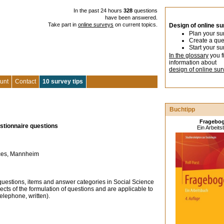
In the past 24 hours
328
questions
have been answered.
Take part in
online surveys
on current topics.
Design of online s
Plan your su
Create a que
Start your su
In the glossary
you f
information about
design of online sur
unt
Contact
10 survey tips
Buchtipp
Fragebo
estionnaire questions
Ein Arbeit
ences, Mannheim
 questions, items and answer categories in Social Science
ects of the formulation of questions and are applicable to
telephone, written).