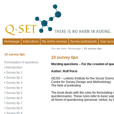
Homepage
Instructions
My online surveys
Survey participants
User acco
You are here:
Homepage
>
10 survey tips
10 survey tips
10 survey tips
Formulation of questions
Wording questions – For the creation of qu
•
Introduction
Author: Rolf Porst
•
Survey tip 1
•
Survey tip 2
GESIS – Leibniz Institute for the Social Sci
Centre for Survey Design and Methodology
•
Survey tip 3
The field of pretesting
•
Survey tip 4
The book deals with the rules for formulating
•
Survey tip 5
questionnaires. These rules refer to basic asp
•
Survey tip 6
all forms of questioning (personal, verbal, by 
•
Survey tip 7
•
Survey tip 8
•
Survey tip 9