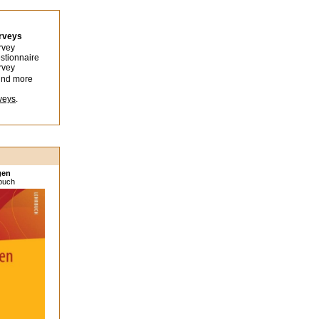
urveys
rvey
stionnaire
rvey
ind more
veys
.
gen
sbuch