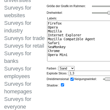
universities
Größe der Grafik im Rahmen:
Surveys for
Drehwinkel:
websites
Labels:
Surveys for
industry
Surveys for trade
Surveys for retail
Surveys for
banks
Surveys for
Farben :
Explode Slices :
employees
Dreidimensional:
Neigungswinkel:
Surveys for
Shadow :
homepages
Surveys for
everyone