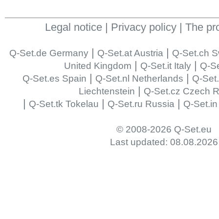
Legal notice
|
Privacy policy
|
The pr
|
|
Q-Set.de Germany
Q-Set.at Austria
Q-Set.ch S
|
|
United Kingdom
Q-Set.it Italy
Q-Se
|
|
Q-Set.es Spain
Q-Set.nl Netherlands
Q-Set
|
Liechtenstein
Q-Set.cz Czech R
|
|
|
Q-Set.tk Tokelau
Q-Set.ru Russia
Q-Set.in
© 2008-2026 Q-Set.eu
Last updated: 08.08.2026