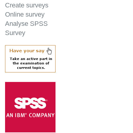
Create surveys
Online survey
Analyse SPSS
Survey