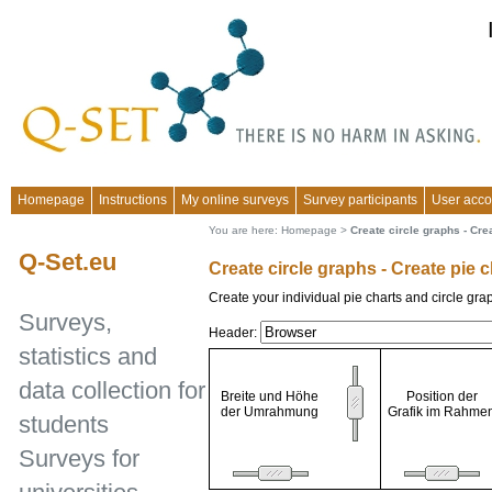
Homepage
Instructions
My online surveys
Survey participants
User acco
You are here:
Homepage
>
Create circle graphs - Cre
Q-Set.eu
Create circle graphs - Create pie 
Create your individual pie charts and circle gra
Surveys,
Header:
statistics and
data collection for
Breite und Höhe
Position der
der Umrahmung
Grafik im Rahme
students
Surveys for